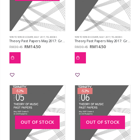
50% TO 90% DISCOUNT!!
,
MAY 2017
,
TCL BOOKS
50% TO 90% DISCOUNT!!
,
MAY 2017
,
TCL BOOKS
Theory Past Papers May 2017: Grd 3
Theory Past Papers May 2017: Grd 4
RM
14.50
RM
14.50
RM
30.45
RM
30.45
-52%
-52%
OUT OF STOCK
OUT OF STOCK