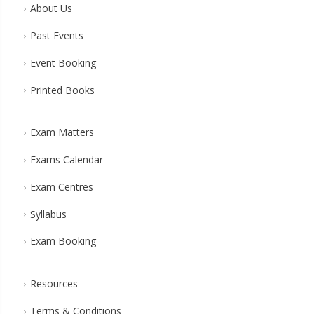
About Us
Past Events
Event Booking
Printed Books
Exam Matters
Exams Calendar
Exam Centres
Syllabus
Exam Booking
Resources
Terms & Conditions