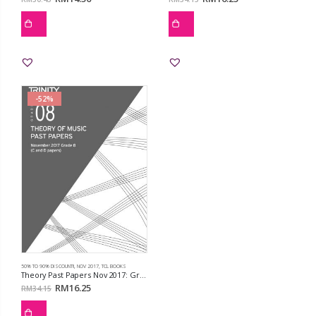
-52%
50% TO 90% DISCOUNT!!
,
NOV 2017
,
TCL BOOKS
Theory Past Papers Nov 2017: Grd 8
RM
16.25
RM
34.15