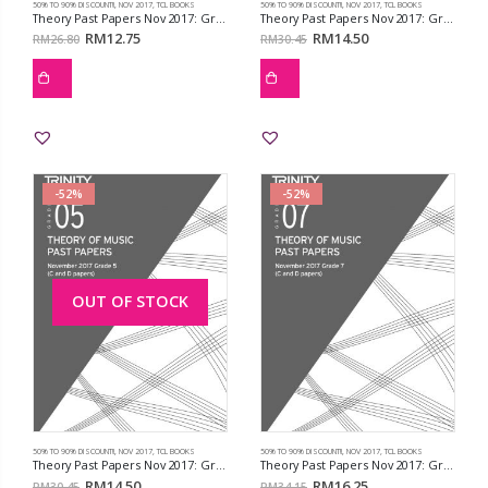
50% TO 90% DISCOUNT!!
,
NOV 2017
,
TCL BOOKS
50% TO 90% DISCOUNT!!
,
NOV 2017
,
TCL BOOKS
Theory Past Papers Nov 2017: Grd 2
Theory Past Papers Nov 2017: Grd 4
RM
12.75
RM
14.50
RM
26.80
RM
30.45
-52%
-52%
OUT OF STOCK
50% TO 90% DISCOUNT!!
,
NOV 2017
,
TCL BOOKS
50% TO 90% DISCOUNT!!
,
NOV 2017
,
TCL BOOKS
Theory Past Papers Nov 2017: Grd 5
Theory Past Papers Nov 2017: Grd 7
RM
14.50
RM
16.25
RM
30.45
RM
34.15