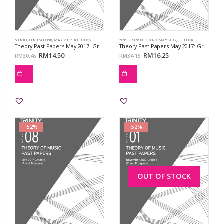
50% TO 90% DISCOUNT!!
,
MAY 2017
,
TCL BOOKS
50% TO 90% DISCOUNT!!
,
MAY 2017
,
TCL BOOKS
Theory Past Papers May 2017: Grd 5
Theory Past Papers May 2017: Grd 6
RM
14.50
RM
16.25
RM
30.45
RM
34.15
-52%
-52%
OUT OF STOCK