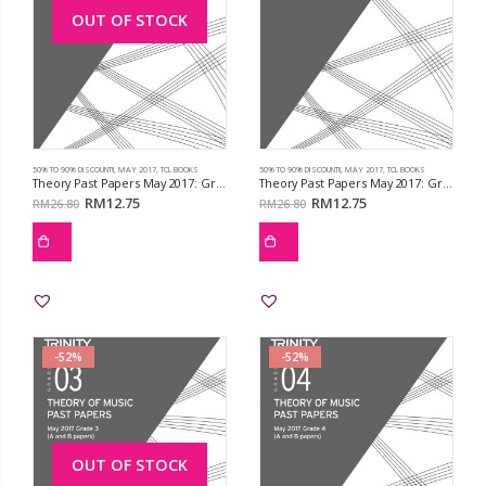
OUT OF STOCK
50% TO 90% DISCOUNT!!
,
MAY 2017
,
TCL BOOKS
50% TO 90% DISCOUNT!!
,
MAY 2017
,
TCL BOOKS
Theory Past Papers May 2017: Grd 1
Theory Past Papers May 2017: Grd 2
RM
12.75
RM
12.75
RM
26.80
RM
26.80
-52%
-52%
OUT OF STOCK