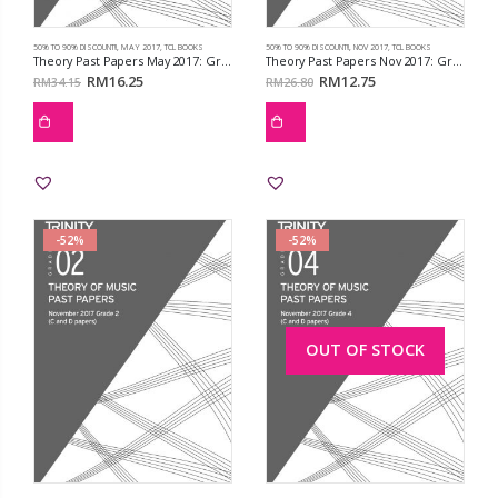
50% TO 90% DISCOUNT!!
,
MAY 2017
,
TCL BOOKS
50% TO 90% DISCOUNT!!
,
NOV 2017
,
TCL BOOKS
Theory Past Papers May 2017: Grd 8
Theory Past Papers Nov 2017: Grd 1
RM
16.25
RM
12.75
RM
34.15
RM
26.80
-52%
-52%
OUT OF STOCK