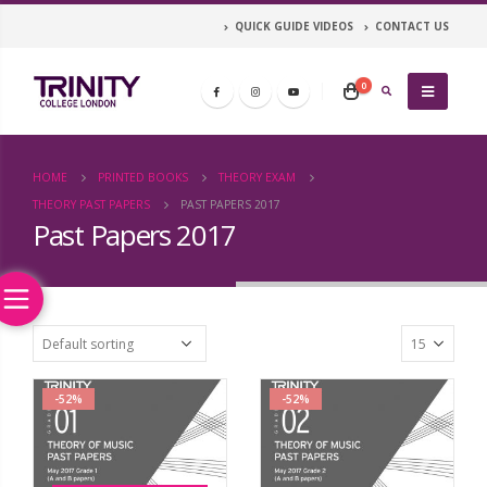
QUICK GUIDE VIDEOS
CONTACT US
0
HOME
PRINTED BOOKS
THEORY EXAM
THEORY PAST PAPERS
PAST PAPERS 2017
Past Papers 2017
-52%
-52%