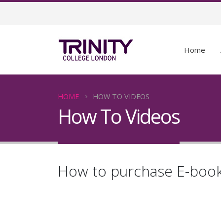
Home
HOME
HOW TO VIDEOS
How To Videos
How to purchase E-boo