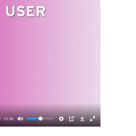
01:06