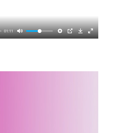
01:11