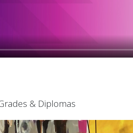
l Grades & Diplomas