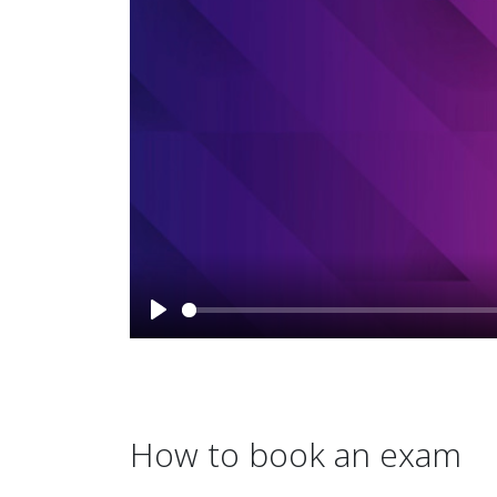
How to book an exam