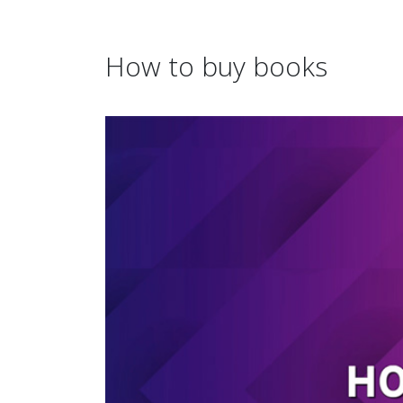
How to buy books