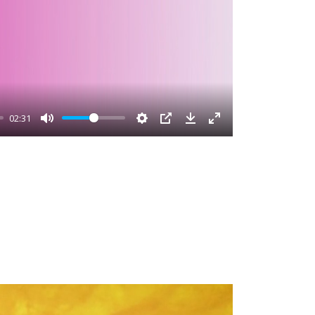
02:31