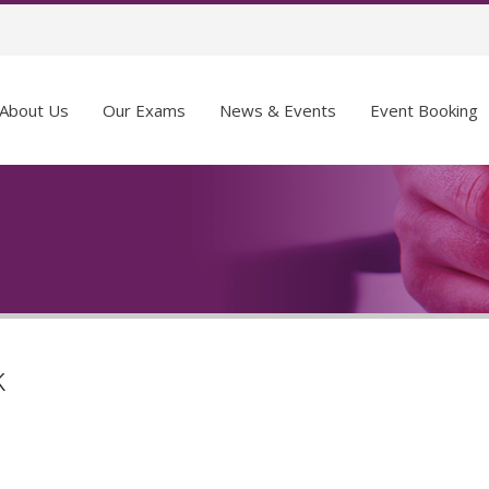
About Us
Our Exams
News & Events
Event Booking
k