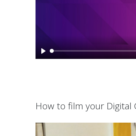
How to film your Digita