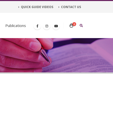
QUICK GUIDE VIDEOS
CONTACT US
0
Publications