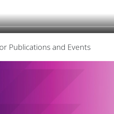
r Publications and Events