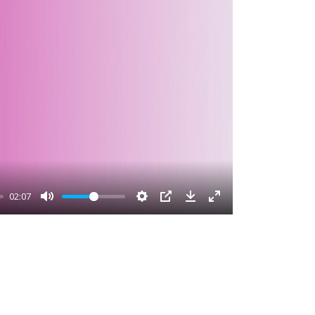
02:07