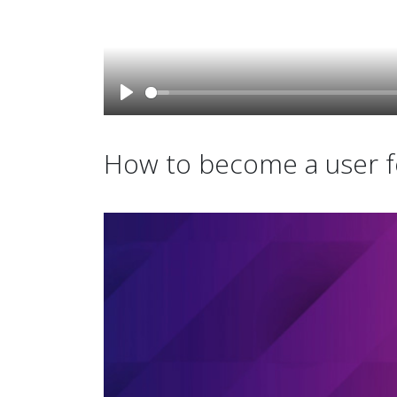
How to become a user fo