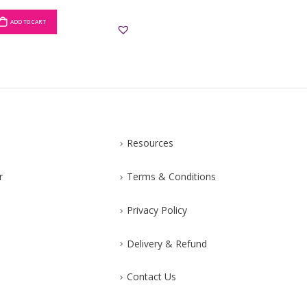
ADD TO CART
ADD TO CART
Resources
r
Terms & Conditions
Privacy Policy
Delivery & Refund
Contact Us