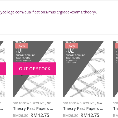
itycollege.com/qualifications/music/grade-exams/theory/
.
-52%
-52%
K
OUT OF STOCK
017
,
TCL BOOKS
50% TO 90% DISCOUNT!!
,
NOV 2018
,
TCL BOOKS
50% TO 90% DISCOUNT!!
,
MAY 2017
,
TCL 
50%
Theory Past Papers Nov 2017: Grd 5
Theory Past Papers Nov 2018: Grd 1
Theory Past Papers May 2017: Grd 2
RM
12.75
RM
12.75
RM
26.80
RM
26.80
R