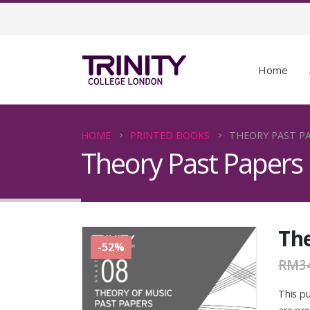
Home
HOME
PRINTED BOOKS
THEORY PAST PA
Theory Past Papers
The
-52%
RM
3
This pu