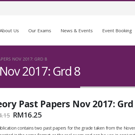
About Us
Our Exams
News & Events
Event Booking
PERS NOV 2017: GRD 8
 Nov 2017: Grd 8
ory Past Papers Nov 2017: Grd
RM
16.25
4.15
blication contains two past papers for the grade taken from the Novem