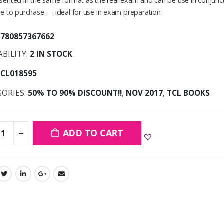
sented in the same format as the real exam and can be use in conjunct
le to purchase — ideal for use in exam preparation
9780857367662
ABILITY:
2 IN STOCK
TCL018595
GORIES:
50% TO 90% DISCOUNT!!
,
NOV 2017
,
TCL BOOKS
ADD TO CART