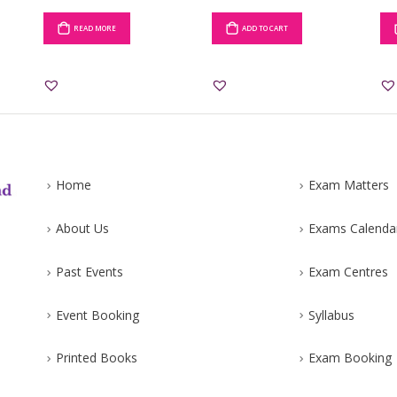
READ MORE
ADD TO CART
Home
Exam Matters
About Us
Exams Calenda
Past Events
Exam Centres
Event Booking
Syllabus
Printed Books
Exam Booking