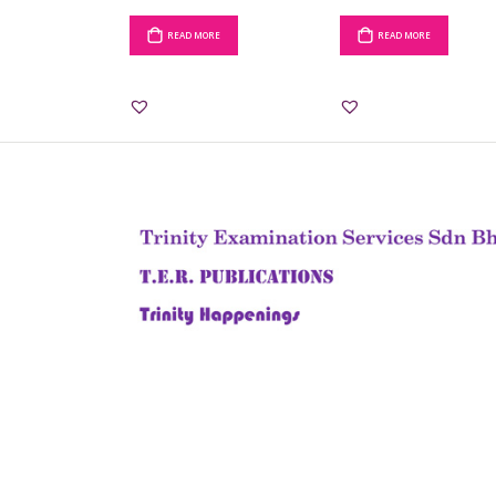
READ MORE
READ MORE