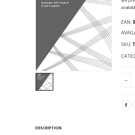
are pre
availab
EAN:
AVAIL
SKU:
CATE
DESCRIPTION