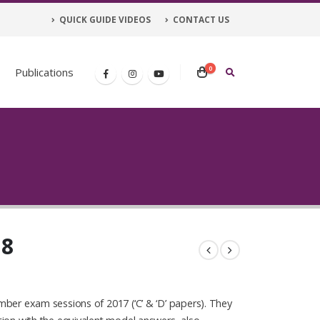
QUICK GUIDE VIDEOS
CONTACT US
0
Publications
 8
ber exam sessions of 2017 (‘C’ & ‘D’ papers). They