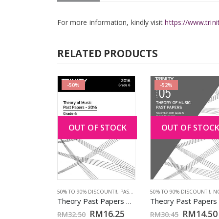
For more information, kindly visit
https://www.trin
RELATED PRODUCTS
-50%
-52%
OUT OF STOCK
OUT OF STOC
ISCOUNT!!
,
EXAM PIECES
,
PIANO
,
PIANO FROM 2021
,
TCL BOOKS
Piano from 2021: Grade 6 (CD only)
RM
40.00
CES
,
VIOLIN FROM 2025
50% TO 90% DISCOUNT!!
,
PAST PAPERS 2016
50% TO 90% DISCOUNT!!
,
TCL BOOKS
,
NOV 2
Theory Past Papers 2016: Grade 6
ART
RM
16.25
RM
14.50
RM
32.50
RM
30.45