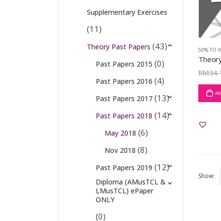
Supplementary Exercises
(11)
(43)
Theory Past Papers
50% TO 
(0)
Past Papers 2015
RM
34.
(4)
Past Papers 2016
AD
(13)
Past Papers 2017
(14)
Past Papers 2018
(6)
May 2018
(8)
Nov 2018
(12)
Past Papers 2019
Show:
Diploma (AMusTCL &
LMusTCL) ePaper
ONLY
(0)