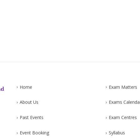
Home
Exam Matters
About Us
Exams Calenda
Past Events
Exam Centres
Event Booking
Syllabus