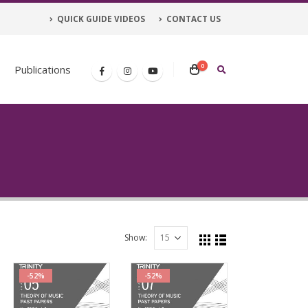
QUICK GUIDE VIDEOS
CONTACT US
0
Publications
Show:
-52%
-52%