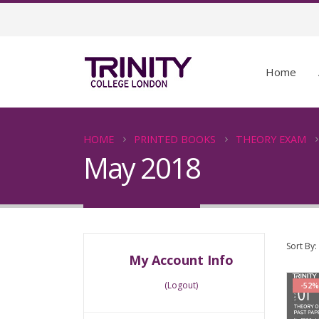
Home
HOME
PRINTED BOOKS
THEORY EXAM
May 2018
Sort By:
My Account Info
(Logout)
-52%