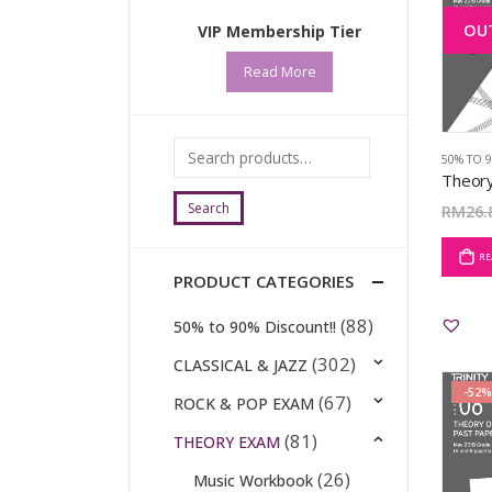
OU
VIP Membership Tier
Read More
50% TO 
Search
RM
26.
RE
PRODUCT CATEGORIES
(88)
50% to 90% Discount!!
(302)
CLASSICAL & JAZZ
-52%
(67)
ROCK & POP EXAM
(81)
THEORY EXAM
(26)
Music Workbook