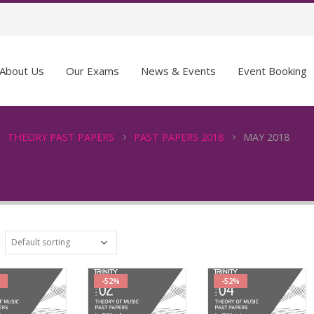
About Us
Our Exams
News & Events
Event Booking
THEORY PAST PAPERS
PAST PAPERS 2018
MAY 2018
-52%
-52%