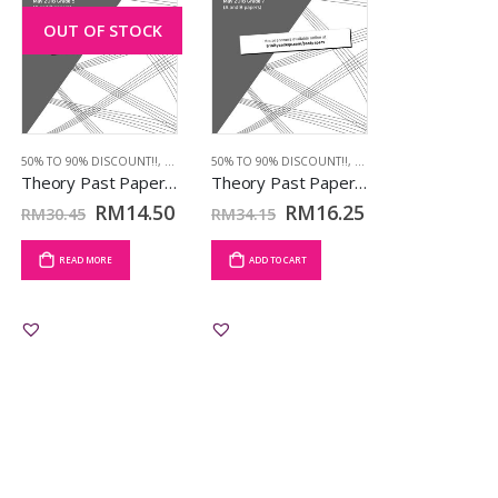
OUT OF STOCK
 2018
50% TO 90% DISCOUNT!!
,
TCL BOOKS
,
MAY 2018
50% TO 90% DISCOUNT!!
,
TCL BOOKS
,
MAY 2018
,
TCL BOOKS
Theory Past Papers May 2018: Grd 5
Theory Past Papers May 2018: Grd 7
RM
14.50
RM
16.25
RM
30.45
RM
34.15
READ MORE
ADD TO CART