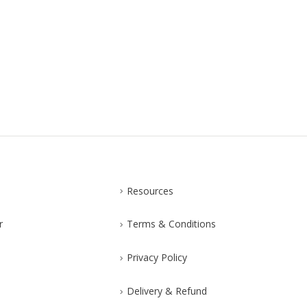
Resources
r
Terms & Conditions
Privacy Policy
Delivery & Refund