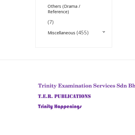
Others (Drama /
Reference)
(7)
(455)
Miscellaneous