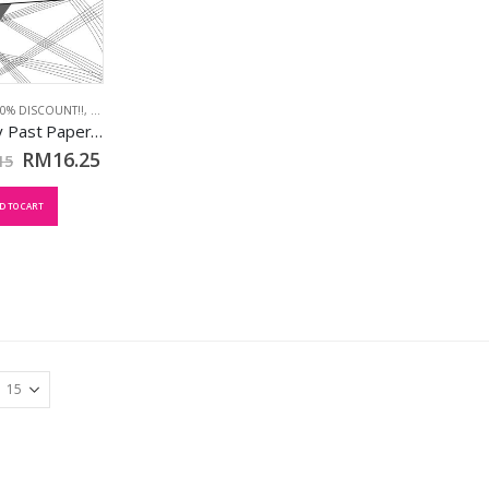
90% DISCOUNT!!
,
MAY 2018
,
TCL BOOKS
Theory Past Papers May 2018: Grd 8
RM
16.25
15
D TO CART