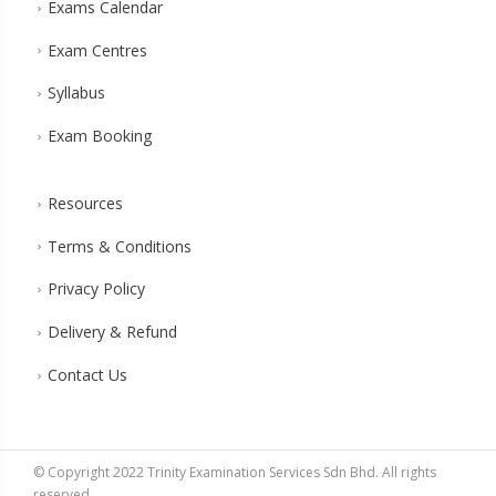
Exams Calendar
Exam Centres
Syllabus
Exam Booking
Resources
Terms & Conditions
Privacy Policy
Delivery & Refund
Contact Us
© Copyright 2022 Trinity Examination Services Sdn Bhd. All rights
reserved.