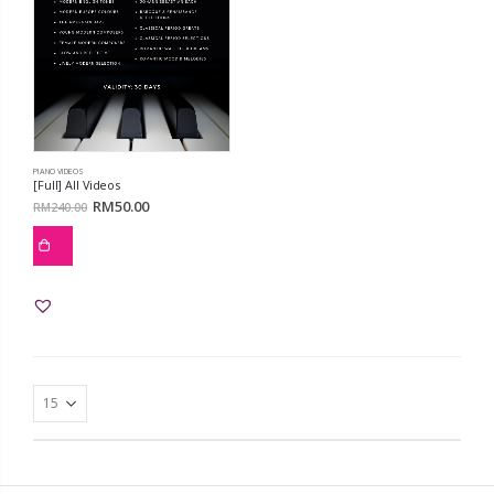
PIANO VIDEOS
[Full] All Videos
RM
50.00
RM
240.00