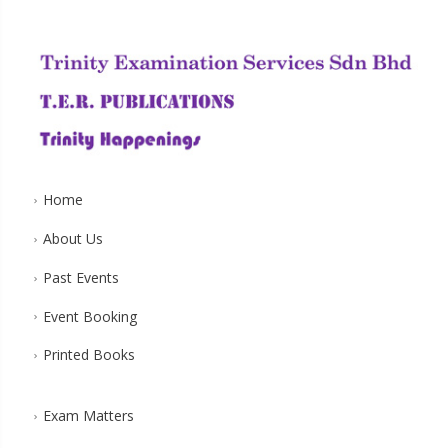
Home
About Us
Past Events
Event Booking
Printed Books
Exam Matters