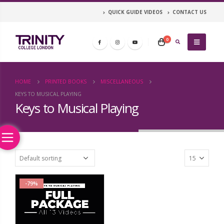
QUICK GUIDE VIDEOS
CONTACT US
0
HOME
PRINTED BOOKS
MISCELLANEOUS
KEYS TO MUSICAL PLAYING
Keys to Musical Playing
-79%