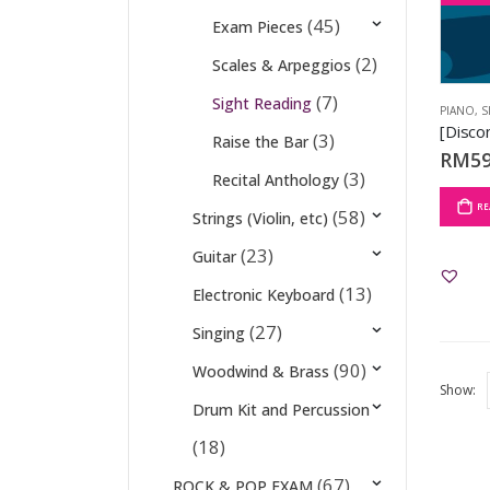
(45)
Exam Pieces
(2)
Scales & Arpeggios
(7)
Sight Reading
PIANO
,
S
(3)
Raise the Bar
RM
59
(3)
Recital Anthology
RE
(58)
Strings (Violin, etc)
(23)
Guitar
(13)
Electronic Keyboard
(27)
Singing
(90)
Woodwind & Brass
Show:
Drum Kit and Percussion
(18)
(67)
ROCK & POP EXAM