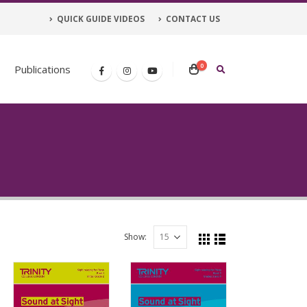
QUICK GUIDE VIDEOS
CONTACT US
0
Publications
Show: