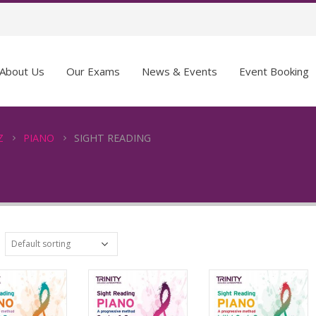
About Us
Our Exams
News & Events
Event Booking
Z
PIANO
SIGHT READING