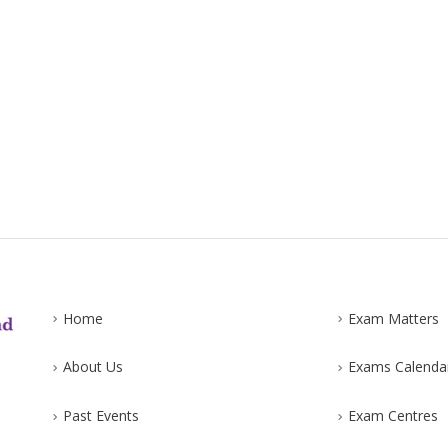
Home
Exam Matters
About Us
Exams Calenda
Past Events
Exam Centres