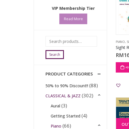
VIP Membership Tier
Read More
PIANO
,
S
RM
16
Search
AD
PRODUCT CATEGORIES
(88)
50% to 90% Discount!!
(302)
CLASSICAL & JAZZ
(3)
Aural
(4)
Getting Started
OU
(66)
Piano