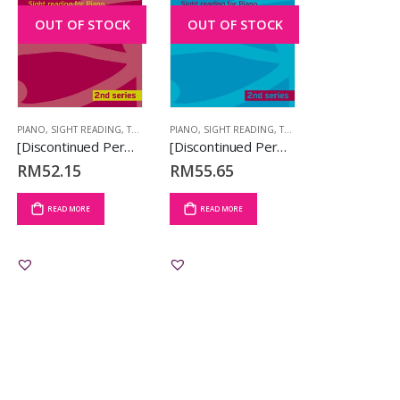
OUT OF STOCK
OUT OF STOCK
PIANO
,
SIGHT READING
,
TCL BOOKS
PIANO
,
SIGHT READING
,
TCL BOOKS
[Discontinued Permanently] Sound at Sight Piano Book 1 (Initial-Grade 2) (2nd Series) –
[Discontinued Permanently] Sound at Sight Piano Book 2 (Grades 3-4) (2nd Series)
RM
52.15
RM
55.65
READ MORE
READ MORE