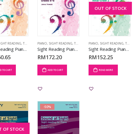
OUT OF STOCK
IGHT READING
,
TCL BOOKS
PIANO
,
SIGHT READING
,
TCL BOOKS
PIANO
,
SIGHT READING
,
TCL BOOKS
Sight Reading Piano: Grades 3-5
Sight Reading Piano: Grades 6-8
Sight Reading Piano: Initial-Grade 2
0.65
RM
172.20
RM
152.25
D TO CART
ADD TO CART
READ MORE
-50%
T OF STOCK