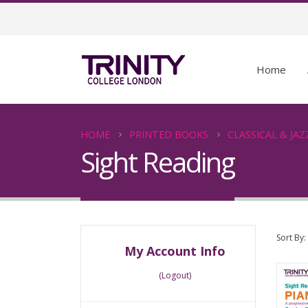
Home
HOME
PRINTED BOOKS
CLASSICAL & JAZ
Sight Reading
Sort By:
My Account Info
(Logout)