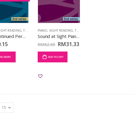
IGHT READING
,
TCL BOOKS
PIANO
,
SIGHT READING
,
TCL BOOKS
[Discontinued Permanently] Sound at Sight Piano Book 3 (Grades 5-6) (2nd Series)
Sound at Sight Piano Book 4 (Grades 7-8) (2nd Series)
.15
RM
31.33
RM
62.65
AD MORE
ADD TO CART