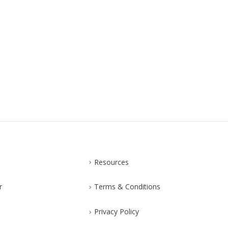
Resources
r
Terms & Conditions
Privacy Policy