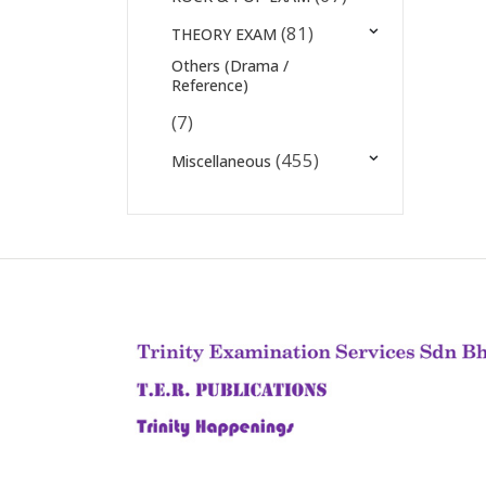
(81)
THEORY EXAM
Others (Drama /
Reference)
(7)
(455)
Miscellaneous