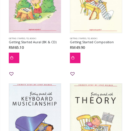
GETTING STARTED
,
TCL BOOKS
GETTING STARTED
,
TCL BOOKS
Getting Started Aural (BK & CD)
Getting Started Composition
RM
65.10
RM
49.90