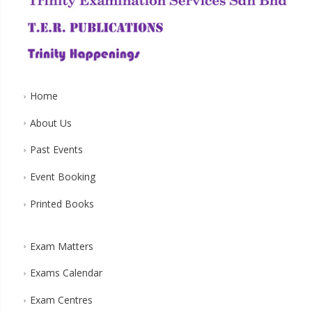
Home
About Us
Past Events
Event Booking
Printed Books
Exam Matters
Exams Calendar
Exam Centres