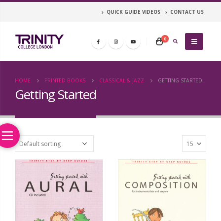
QUICK GUIDE VIDEOS
CONTACT US
0
HOME
PRINTED BOOKS
CLASSICAL & JAZZ
GETTING STARTED
Getting Started