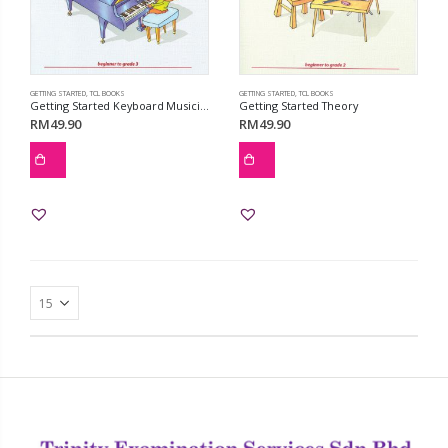
GETTING STARTED
,
TCL BOOKS
GETTING STARTED
,
TCL BOOKS
Getting Started Keyboard Musicianship
Getting Started Theory
RM
49.90
RM
49.90