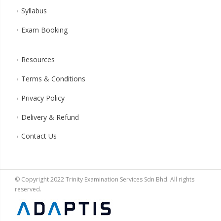
Syllabus
Exam Booking
Resources
Terms & Conditions
Privacy Policy
Delivery & Refund
Contact Us
© Copyright 2022 Trinity Examination Services Sdn Bhd. All rights
reserved.