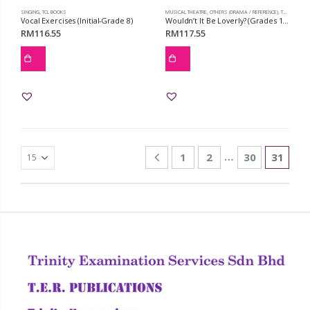
SINGING
,
TCL BOOKS
MUSICAL THEATRE
,
OTHERS (DRAMA / REFERENCE)
,
TCL BOOKS
Vocal Exercises (Initial-Grade 8)
Wouldn’t It Be Loverly? (Grades 1-3)
RM
116.55
RM
117.55
…
1
2
30
31