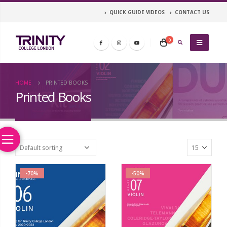
QUICK GUIDE VIDEOS
CONTACT US
0
HOME
PRINTED BOOKS
Printed Books
-70%
-50%