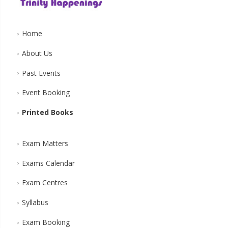
Home
About Us
Past Events
Event Booking
Printed Books
Exam Matters
Exams Calendar
Exam Centres
Syllabus
Exam Booking