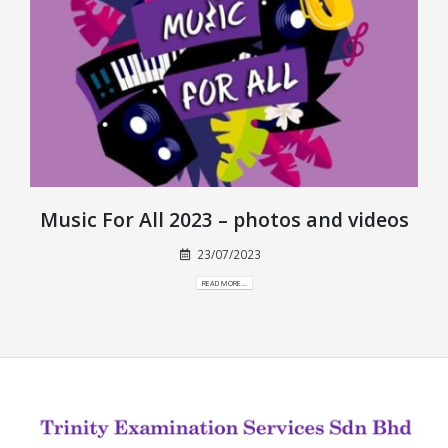
Music For All 2023 – photos and videos
23/07/2023
READ MORE...