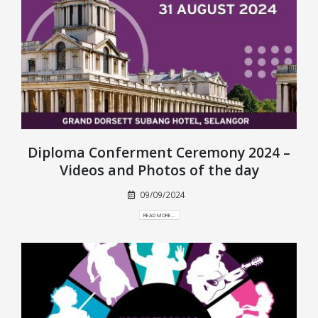
Diploma Conferment Ceremony 2024 –
Videos and Photos of the day
09/09/2024
READ MORE...