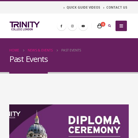
QUICK GUIDE VIDEOS
CONTACT US
0
HOME
NEWS & EVENTS
PAST EVENTS
Past Events