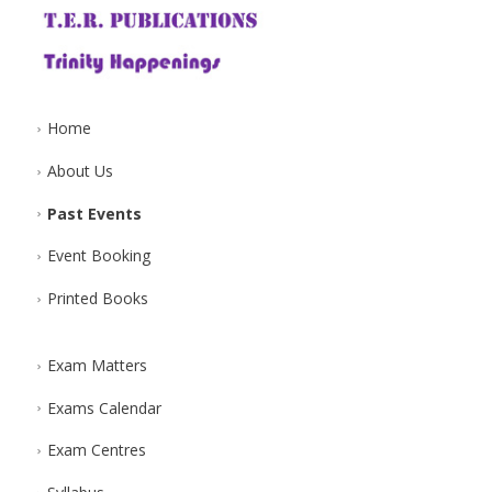
Home
About Us
Past Events
Event Booking
Printed Books
Exam Matters
Exams Calendar
Exam Centres