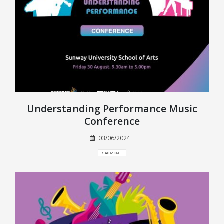
Understanding Performance Music
Conference
03/06/2024
READ MORE...