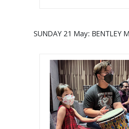
SUNDAY 21 May: BENTLEY 