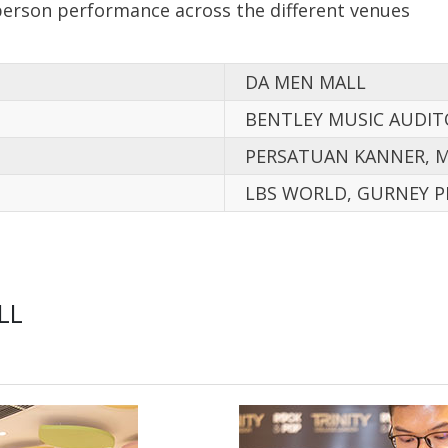
person performance across the different venues
DA MEN MALL
BENTLEY MUSIC AUDI
PERSATUAN KANNER, 
LBS WORLD, GURNEY P
LL