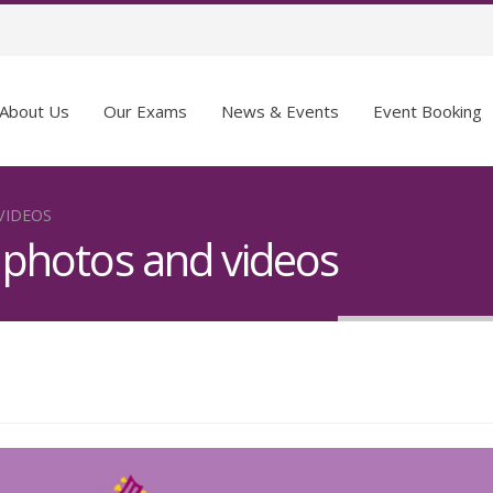
About Us
Our Exams
News & Events
Event Booking
VIDEOS
– photos and videos