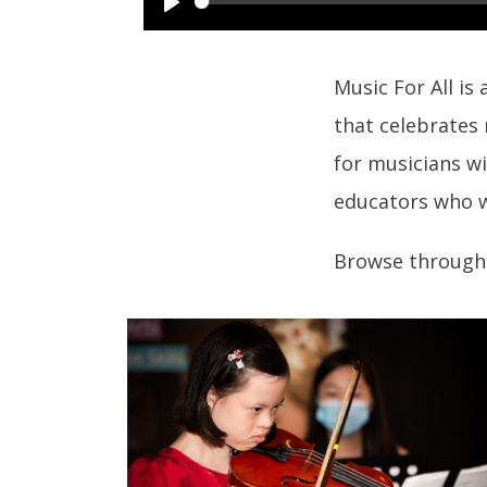
Music For All is
that celebrates
for musicians wi
educators who w
Browse through 