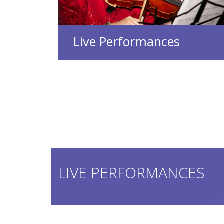
Live Performances
LIVE PERFORMANCES