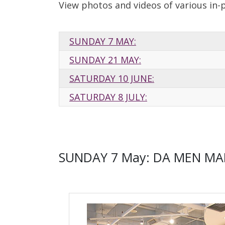
View photos and videos of various in-
SUNDAY 7 MAY:
SUNDAY 21 MAY:
SATURDAY 10 JUNE:
SATURDAY 8 JULY:
SUNDAY 7 May: DA MEN MA