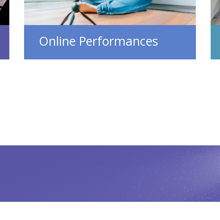
Online Performances