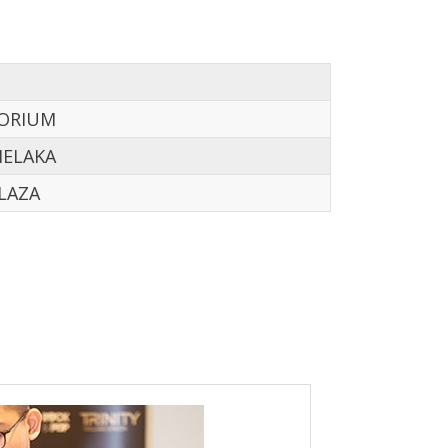
TORIUM
MELAKA
LAZA