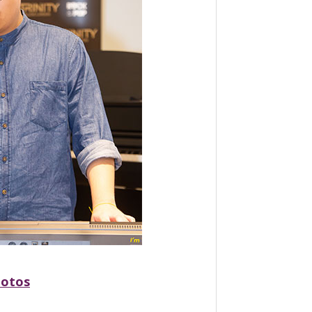
hotos