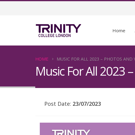
Home
HOME
MUSIC FOR ALL 2023 – PHOTOS AND 
Music For All 2023 
Post Date:
23/07/2023