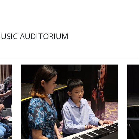
MUSIC AUDITORIUM