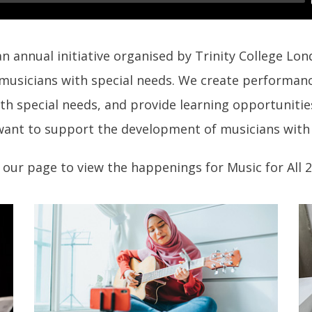
 an annual initiative organised by Trinity College Lo
 musicians with special needs. We create performan
th special needs, and provide learning opportunitie
ant to support the development of musicians with 
our page to view the happenings for Music for All 