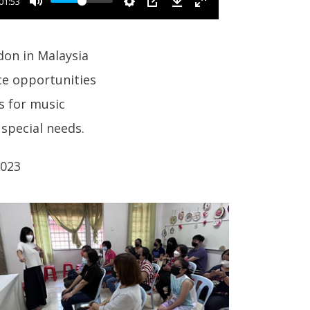
01:53
ndon in Malaysia
ce opportunities
s for music
special needs.
2023