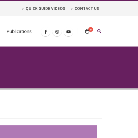
QUICK GUIDE VIDEOS
CONTACT US
0
Publications