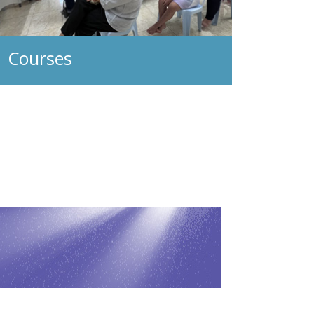
Courses