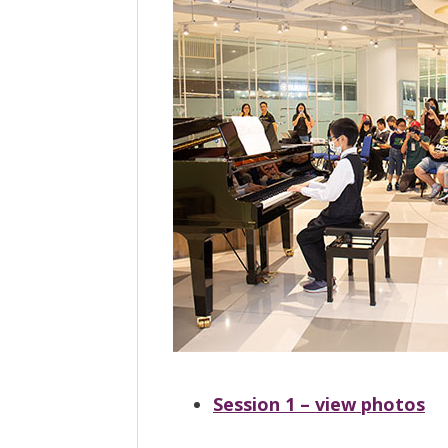
Session 1 – view photos