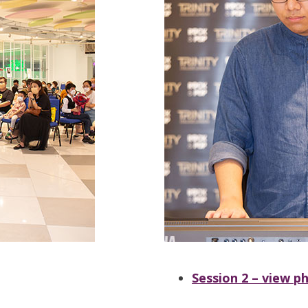
Session 2 – view p