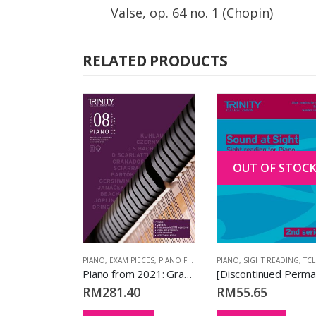
Valse, op. 64 no. 1 (Chopin)
RELATED PRODUCTS
OUT OF STOC
,
EXAM PIECES
,
PIANO
,
PIANO FROM 2023
,
TCL BOOKS
PIANO
,
EXAM PIECES
,
PIANO FROM 2021
PIANO
,
(EXTENDED VERSION)
,
SIGHT READING
,
,
TCL BO
T
Piano from 2023: Grade 1
Piano from 2021: Grade 8 (extended edition)
RM
281.40
RM
55.65