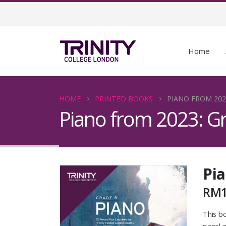
Home
HOME
PRINTED BOOKS
PIANO FROM 202
Piano from 2023: G
Pia
RM
This bo