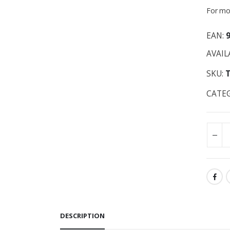
For mor
EAN:
AVAIL
SKU:
CATE
DESCRIPTION