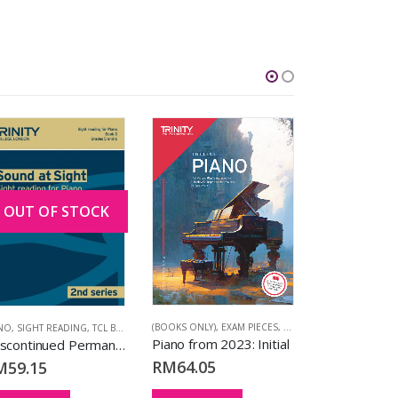
OUT OF STOCK
NO FROM 2023
,
TCL BOOKS
(BOOKS ONLY)
,
EXAM PIECES
,
PIANO
,
PIANO FROM 202
ANO
,
SIGHT READING
,
TCL BOOKS
(EXTENDED VERS
Piano from 2023: Initial
[Discontinued Permanently] Sound at Sight Piano Book 3 (Grades 5-6) (2nd Series)
RM
64.05
M
59.15
RM
197.40