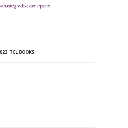
ons/music/grade-exams/piano
023
,
TCL BOOKS