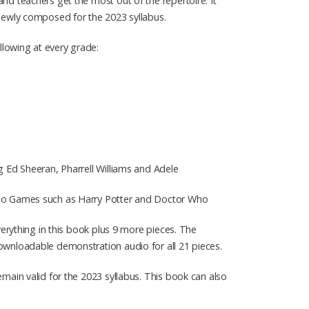
nd teachers get the most out of the repertoire. It
 newly composed for the 2023 syllabus.
lowing at every grade:
g Ed Sheeran, Pharrell Williams and Adele
ideo Games such as Harry Potter and Doctor Who
verything in this book plus 9 more pieces. The
ownloadable demonstration audio for all 21 pieces.
main valid for the 2023 syllabus. This book can also