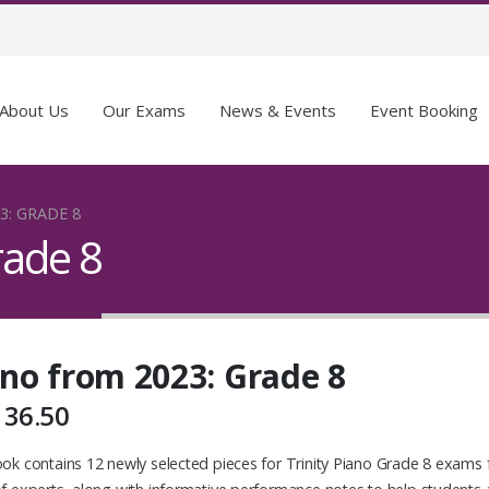
About Us
Our Exams
News & Events
Event Booking
3: GRADE 8
rade 8
no from 2023: Grade 8
136.50
ok contains 12 newly selected pieces for Trinity Piano Grade 8 exams 