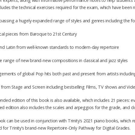
f experts, along with informative performance notes to help students a
cludes the technical exercises required for the exam, which have been
ssing a hugely expanded range of styles and genres including the fol
ical pieces from Baroque to 21st Century
 and Latin from well-known standards to modern-day repertoire
e range of new brand-new compositions in classical and jazz styles
gements of global Pop hits both past and present from artists includin
c from Stage and Screen including bestselling Films, TV shows and V
nded edition of this book is also available, which includes 21 pieces: e
d edition also includes the scales and arpeggios for the grade, and d
ok can be used in conjunction with Trinity’s 2021 piano books, which re
 for Trinity’s brand-new Repertoire-Only Pathway for Digital Grades.