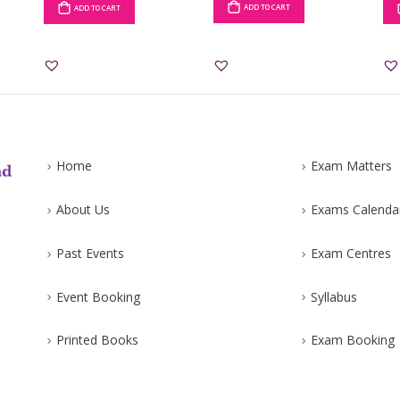
ADD TO CART
ADD TO CART
Home
Exam Matters
About Us
Exams Calenda
Past Events
Exam Centres
Event Booking
Syllabus
Printed Books
Exam Booking