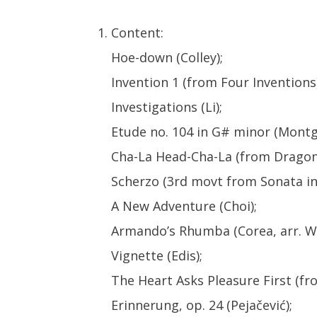
Content:
Hoe-down (Colley);
Invention 1 (from Four Inventions)
Investigations (Li);
Etude no. 104 in G# minor (Montg
Cha-La Head-Cha-La (from Dragon 
Scherzo (3rd movt from Sonata in 
A New Adventure (Choi);
Armando’s Rhumba (Corea, arr. Wi
Vignette (Edis);
The Heart Asks Pleasure First (f
Erinnerung, op. 24 (Pejačević);