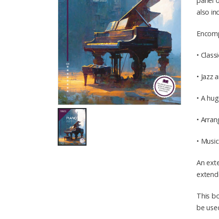
panel o
also in
Encompa
• Class
• Jazz
• A hug
• Arran
• Musi
An exte
extende
This bo
be used