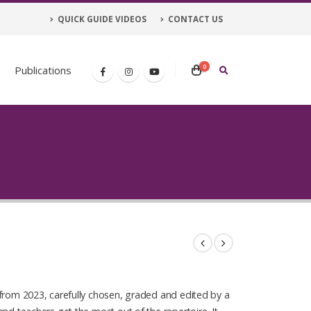
QUICK GUIDE VIDEOS
CONTACT US
0
Publications
from 2023, carefully chosen, graded and edited by a