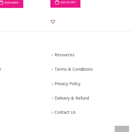
ADD TO CART
READ MORE
ADD TO CART
Resources
r
Terms & Conditions
Privacy Policy
Delivery & Refund
Contact Us