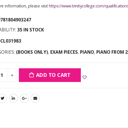
e information, please visit
https://www.trinitycollege.com/qualificati
9781804903247
ABILITY:
35 IN STOCK
TCL031983
GORIES:
(BOOKS ONLY)
,
EXAM PIECES
,
PIANO
,
PIANO FROM 2
ADD TO CART