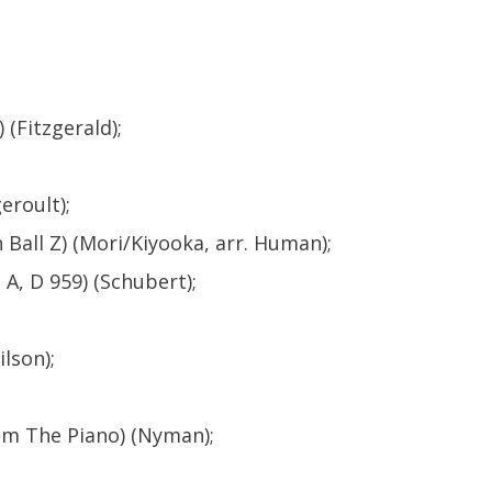
 (Fitzgerald);
eroult);
Ball Z) (Mori/Kiyooka, arr. Human);
A, D 959) (Schubert);
lson);
rom The Piano) (Nyman);