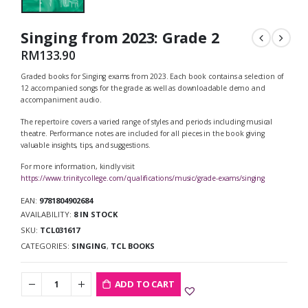
Singing from 2023: Grade 2
RM
133.90
Graded books for Singing exams from 2023. Each book contains a selection of
12 accompanied songs for the grade as well as downloadable demo and
accompaniment audio.
The repertoire covers a varied range of styles and periods including musical
theatre. Performance notes are included for all pieces in the book giving
valuable insights, tips, and suggestions.
For more information, kindly visit
https://www.trinitycollege.com/qualifications/music/grade-exams/singing
EAN:
9781804902684
AVAILABILITY:
8 IN STOCK
SKU:
TCL031617
CATEGORIES:
SINGING
,
TCL BOOKS
ADD TO CART