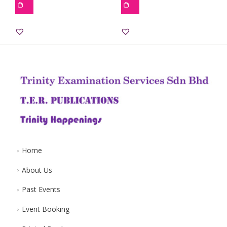
Home
About Us
Past Events
Event Booking