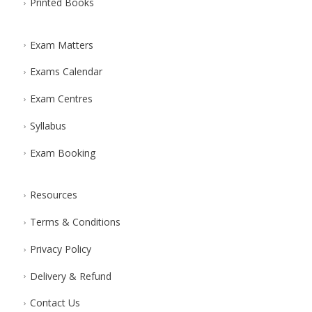
Printed Books
Exam Matters
Exams Calendar
Exam Centres
Syllabus
Exam Booking
Resources
Terms & Conditions
Privacy Policy
Delivery & Refund
Contact Us