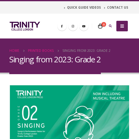
QUICK GUIDE VIDEOS
CONTACT US
0
HOME
PRINTED BOOKS
SINGING FROM 2023: GRADE 2
Singing from 2023: Grade 2