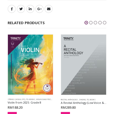
RELATED PRODUCTS
STRINGS (VIOLIN, ETC)
,
TCL BOOKS
,
VIOLIN EXAM PIECES
,
VIOLIN FROM 2025
RECITAL ANTHOLOGY
,
SINGING
,
TCL BOOKS
Violin from 2025: Grade 8
A Recital Anthology (Low Voice & Piano Accompaniment)
RM
188.20
RM
289.80