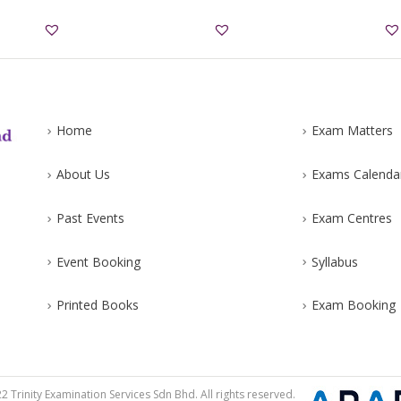
Home
Exam Matters
About Us
Exams Calenda
Past Events
Exam Centres
Event Booking
Syllabus
Printed Books
Exam Booking
 Trinity Examination Services Sdn Bhd. All rights reserved.