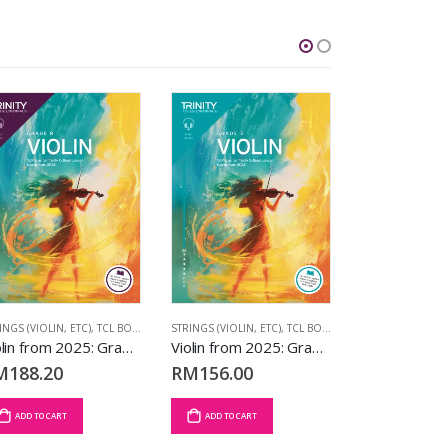
INGS (VIOLIN, ETC)
,
TCL BOOKS
,
VIOLIN EXAM PIECES
STRINGS (VIOLIN, ETC)
,
VIOLIN FROM 2025
,
TCL BOOKS
,
VIOLIN EXAM PIECE
SAXOPHONE
,
TC
Violin from 2025: Grade 8
Violin from 2025: Grade 5
M
188.20
RM
156.00
RM
57.25
ADD TO CART
ADD TO CART
ADD TO CART