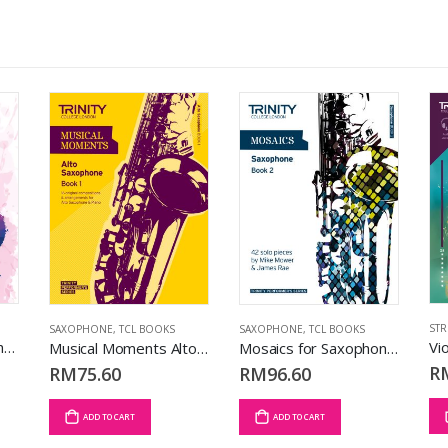
STR
SAXOPHONE
,
TCL BOOKS
SAXOPHONE
,
TCL BOOKS
Sight Reading Saxophone: Grade 6-8 (Wind)
Musical Moments Alto Saxophone Bk 1 (Accompanied Repertoire)
Mosaics for Saxophone Bk 2 (Grd 6 – 8) (Solo Repertoire)
R
RM
75.60
RM
96.60
ADD TO CART
ADD TO CART