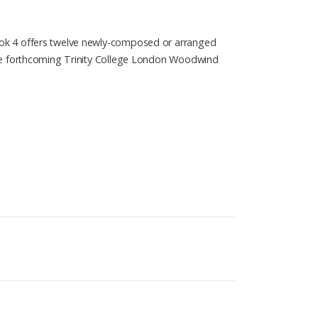
ook 4 offers twelve newly-composed or arranged
the forthcoming Trinity College London Woodwind