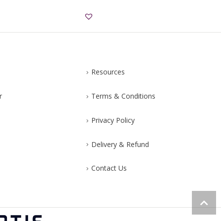
Resources
r
Terms & Conditions
Privacy Policy
Delivery & Refund
Contact Us