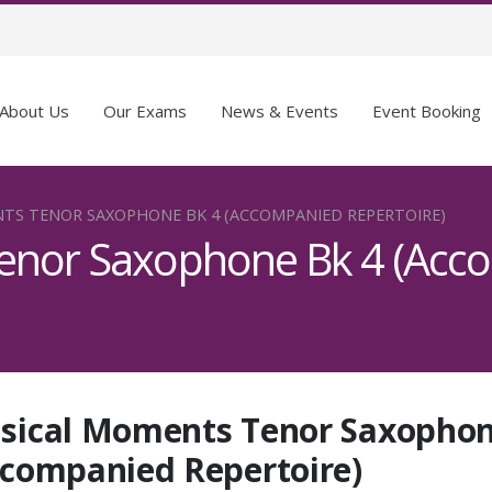
About Us
Our Exams
News & Events
Event Booking
TS TENOR SAXOPHONE BK 4 (ACCOMPANIED REPERTOIRE)
enor Saxophone Bk 4 (Acc
sical Moments Tenor Saxophon
ccompanied Repertoire)