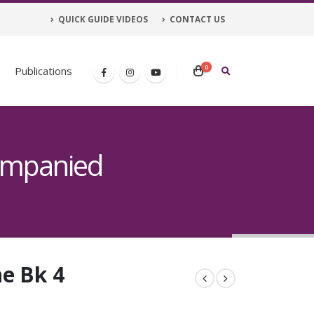
QUICK GUIDE VIDEOS
CONTACT US
0
Publications
ompanied
e Bk 4