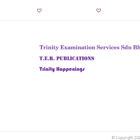
© Copyright 2022