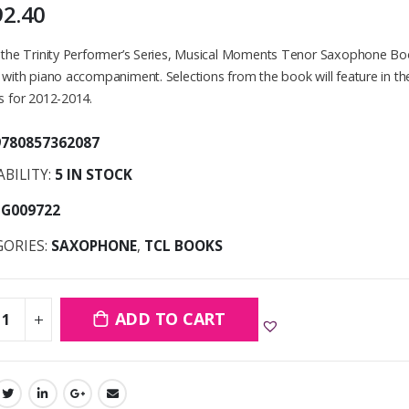
92.40
f the Trinity Performer’s Series, Musical Moments Tenor Saxophone B
 with piano accompaniment. Selections from the book will feature in 
s for 2012-2014.
9780857362087
ABILITY:
5 IN STOCK
TG009722
GORIES:
SAXOPHONE
,
TCL BOOKS
ADD TO CART