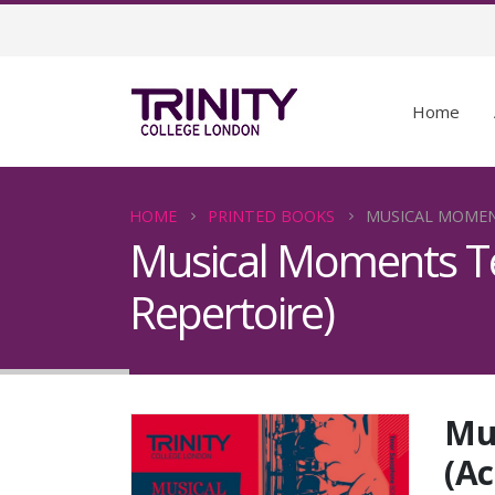
Home
HOME
PRINTED BOOKS
MUSICAL MOMEN
Musical Moments T
Repertoire)
Mu
(A