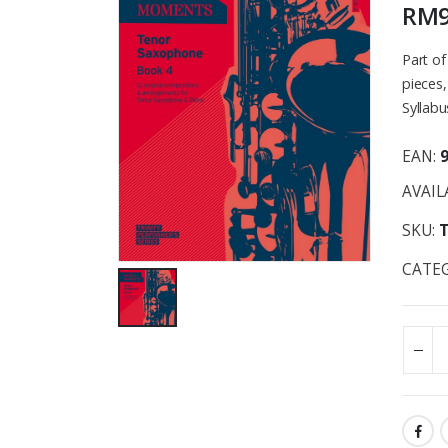
RM
Part o
pieces,
Syllabu
EAN:
AVAIL
SKU:
CATE